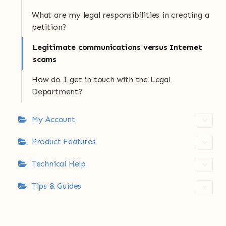
What are my legal responsibilities in creating a
petition?
Legitimate communications versus Internet
scams
How do I get in touch with the Legal
Department?
My Account
Product Features
Technical Help
Tips & Guides