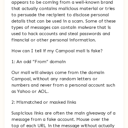
appears to be coming from a well-known brand
that actually contains malicious material or tries
to persuade the recipient to disclose personal
details that can be used in a scam. Some of these
types of messages can contain malware that is
used to hack accounts and steal passwords and
financial or other personal information.
How can I tell if my Campoal mail is fake?
1: An odd “From” domain
Our mail will always come from the domain
Campoal, without any random letters or
numbers and never from a personal account such
as Yahoo or AOL.
2: Mismatched or masked links
Suspicious links are often the main giveaway of a
message from a fake account. Mouse over the
top of each URL in the message without actually