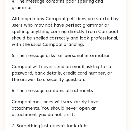
4: The message contains poor spelling and
grammar
Although many Campoal petitions are started by
users who may not have perfect grammar or
spelling, anything coming directly from Campoal
should be spelled correctly and look professional,
with the usual Campoal branding.
5: The message asks for personal information
Campoal will never send an email asking for a
password, bank details, credit card number, or
the answer to a security question.
6: The message contains attachments
Campoal messages will very rarely have
attachments. You should never open an
attachment you do not trust.
7: Something just doesn’t look right