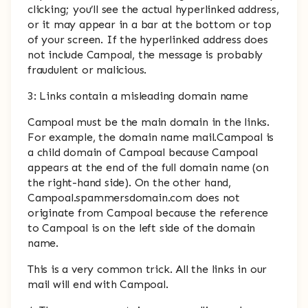
clicking; you’ll see the actual hyperlinked address,
or it may appear in a bar at the bottom or top
of your screen. If the hyperlinked address does
not include Campoal, the message is probably
fraudulent or malicious.
3: Links contain a misleading domain name
Campoal must be the main domain in the links.
For example, the domain name mail.Campoal is
a child domain of Campoal because Campoal
appears at the end of the full domain name (on
the right-hand side). On the other hand,
Campoal.spammersdomain.com does not
originate from Campoal because the reference
to Campoal is on the left side of the domain
name.
This is a very common trick. All the links in our
mail will end with Campoal.