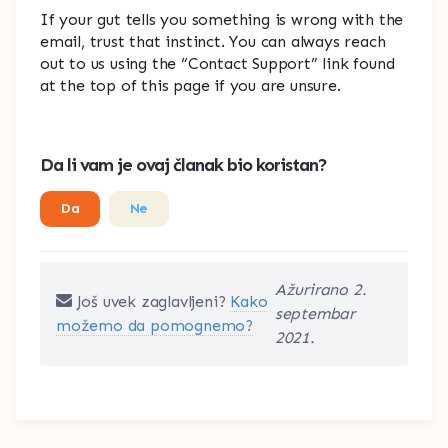
If your gut tells you something is wrong with the
email, trust that instinct. You can always reach
out to us using the “Contact Support” link found
at the top of this page if you are unsure.
Da li vam je ovaj članak bio koristan?
Da
Ne
Ažurirano 2.
Još uvek zaglavljeni?
Kako
septembar
možemo da pomognemo?
2021.