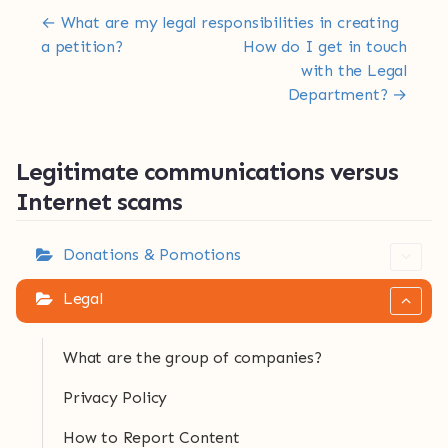
Doc navigation
← What are my legal responsibilities in creating
a petition?
How do I get in touch
with the Legal
Department? →
Legitimate communications versus
Internet scams
Donations & Pomotions
Legal
What are the group of companies?
Privacy Policy
How to Report Content