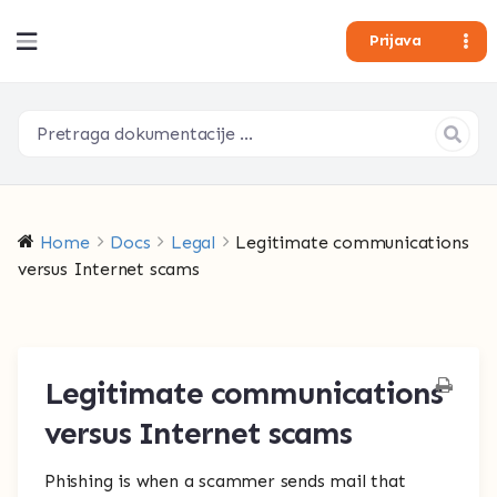
Prijava
Home
Docs
Legal
Legitimate communications
versus Internet scams
Legitimate communications
versus Internet scams
Phishing is when a scammer sends mail that