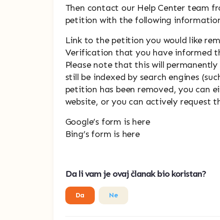
Then contact our Help Center team fr
petition with the following informatio
Link to the petition you would like r
Verification that you have informed t
Please note that this will permanentl
still be indexed by search engines (suc
petition has been removed, you can ei
website, or you can actively request t
Google’s form is here
Bing’s form is here
Da li vam je ovaj članak bio koristan?
Da
Ne