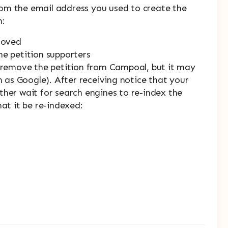
om the email address you used to create the
n:
emoved
he petition supporters
y remove the petition from Campoal, but it may
h as Google). After receiving notice that your
ther wait for search engines to re-index the
hat it be re-indexed: