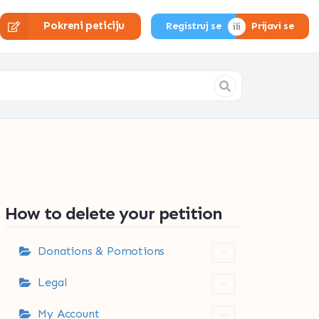
Pokreni peticiju
Registruj se
Prijavi se
How to delete your petition
Donations & Pomotions
Legal
My Account