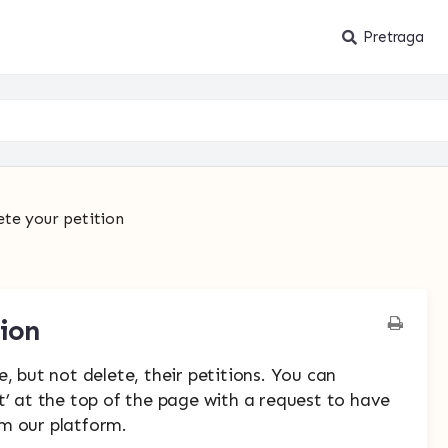
Pretraga
ete your petition
tion
, but not delete, their petitions. You can
t’ at the top of the page with a request to have
m our platform.