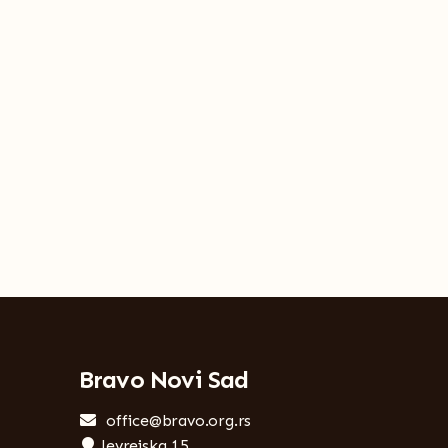
Bravo Novi Sad
office@bravo.org.rs
Jevrejska 15