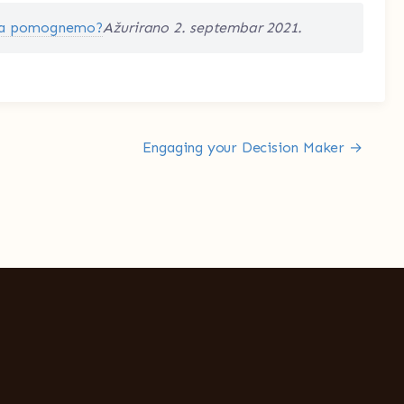
a pomognemo?
Ažurirano 2. septembar 2021.
Engaging your Decision Maker →