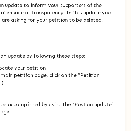
an update to inform your supporters of the
aintenance of transparency. In this update you
are asking for your petition to be deleted.
t an update by following these steps:
ocate your petition
main petition page, click on the “Petition
r)
to be accomplished by using the “Post an update”
page.