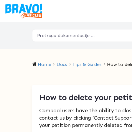
Home
Docs
Tips & Guides
How to del
How to delete your peti
Campoal users have the ability to close
contact us by clicking ‘Contact Suppor
your petition permanently deleted fro