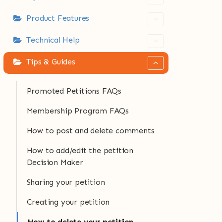
Product Features
Technical Help
Tips & Guides
Promoted Petitions FAQs
Membership Program FAQs
How to post and delete comments
How to add/edit the petition
Decision Maker
Sharing your petition
Creating your petition
How to delete your petition