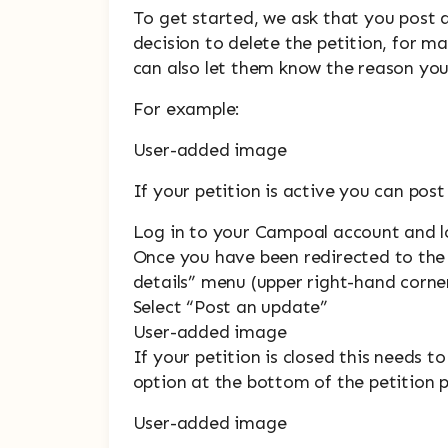
To get started, we ask that you post 
decision to delete the petition, for m
can also let them know the reason you 
For example:
User-added image
If your petition is active you can pos
Log in to your Campoal account and l
Once you have been redirected to the 
details” menu (upper right-hand corne
Select “Post an update”
User-added image
If your petition is closed this needs 
option at the bottom of the petition 
User-added image