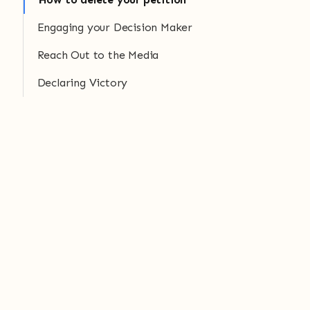
Engaging your Decision Maker
Reach Out to the Media
Declaring Victory